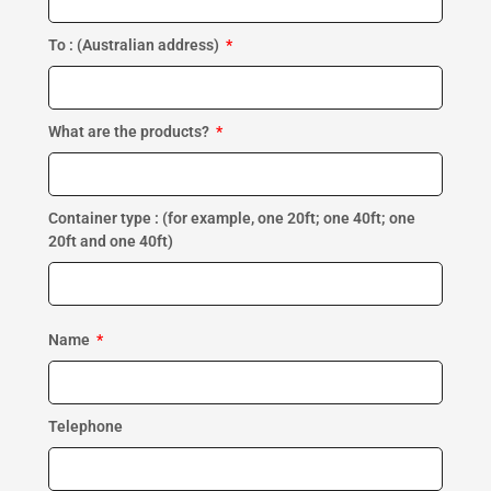
To : (Australian address)
What are the products?
Container type : (for example, one 20ft; one 40ft; one
20ft and one 40ft)
Name
Telephone