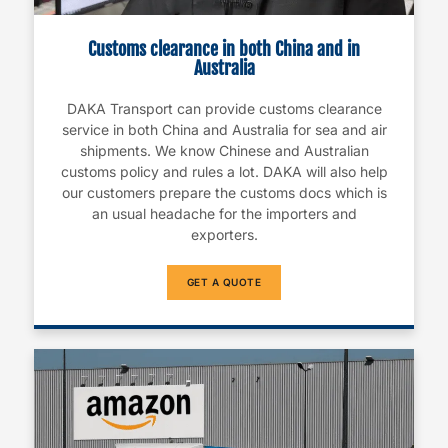
Customs clearance in both China and in
Australia
DAKA Transport can provide customs clearance
service in both China and Australia for sea and air
shipments. We know Chinese and Australian
customs policy and rules a lot. DAKA will also help
our customers prepare the customs docs which is
an usual headache for the importers and
exporters.
GET A QUOTE