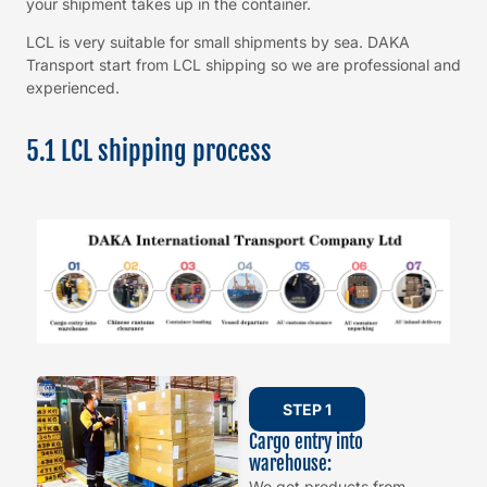
your shipment takes up in the container.
LCL is very suitable for small shipments by sea. DAKA
Transport start from LCL shipping so we are professional and
experienced.
5.1 LCL shipping process
STEP 1
Cargo entry into
warehouse:
We get products from