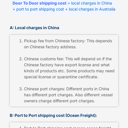
Door To Door shipping cost
= local charges in China
+ port to port shipping cost + local charges in Australia
A: Local charges in China
Pickup fee from Chinese factory: This depends
on Chinese factory address.
Chinese customs fee: This will depend on if the
Chinese factory have export license and what
kinds of products etc. Some products may need
special license or quarantine certificate.
Chinese port charges: Different ports in China
has different port charges. Also different vessel
owners charge different port charges.
B: Port to Port shipping cost (Ocean Freight):