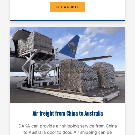
GET A QUOTE
Air freight from China to Australia
DAKA can provide air shipping service from China
to Australia door to door. Air shipping can be