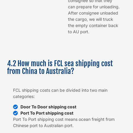
consignee so that they
can prepare for unloading.
After consignee unloaded
the cargo, we will truck
the empty container back
to AU port.
4.2 How much is FCL sea shipping cost
from China to Australia?
FCL shipping costs can be divided into two main
categories:
Door To Door shipping cost
Port To Port shipping cost
Port To Port shipping cost means ocean freight from
Chinese port to Australian port.