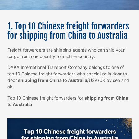
1. Top 10 Chinese freight forwarders
for shipping from China to Australia
Freight forwarders are shipping agents who can ship your
cargo from one country to another country.
DAKA International Transport Company belongs to one of
top 10 Chinese freight forwarders who specialize in door to
door
shipping from China to Australia
/USA/UK by sea and
air.
Top 10 Chinese freight forwarders for
shipping from China
to Australia