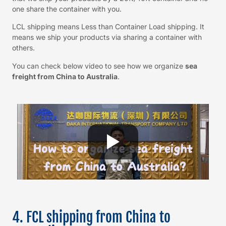
one share the container with you.
LCL shipping means Less than Container Load shipping. It
means we ship your products via sharing a container with
others.
You can check below video to see how we organize
sea
freight from China to Australia
.
4. FCL shipping from China to