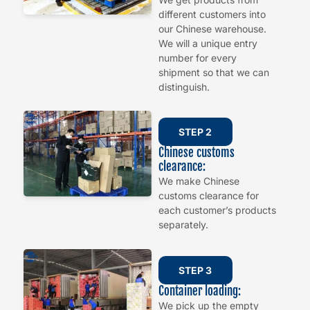
different customers into
our Chinese warehouse.
We will a unique entry
number for every
shipment so that we can
distinguish.
STEP 2
Chinese customs
clearance:
We make Chinese
customs clearance for
each customer’s products
separately.
STEP 3
Container loading:
We pick up the empty