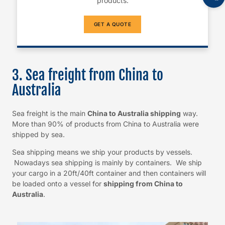
products.
GET A QUOTE
3. Sea freight from China to
Australia
Sea freight is the main
China to Australia shipping
way.
More than 90% of products from China to Australia were
shipped by sea.
Sea shipping means we ship your products by vessels.
Nowadays sea shipping is mainly by containers. We ship
your cargo in a 20ft/40ft container and then containers will
be loaded onto a vessel for
shipping from China to
Australia
.