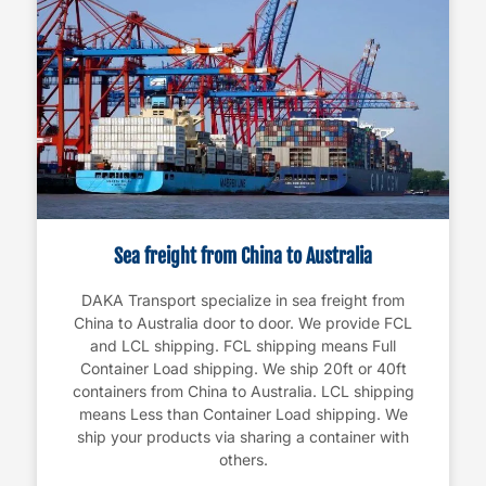
Sea freight from China to Australia
DAKA Transport specialize in sea freight from
China to Australia door to door. We provide FCL
and LCL shipping. FCL shipping means Full
Container Load shipping. We ship 20ft or 40ft
containers from China to Australia. LCL shipping
means Less than Container Load shipping. We
ship your products via sharing a container with
others.