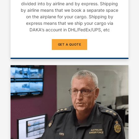
divided into by airline and by express. Shipping
by airline means that we book a separate space
on the airplane for your cargo. Shipping by
express means that we ship your cargo via
DAKA’s account in DHL/FedEx/UPS, etc
GET A QUOTE