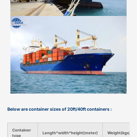
Below are container sizes of 20ft/40ft containers :
Container
Length*width*height(meter)
Weight(kgs)
type