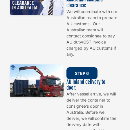
clearance:
We will coordinate with our
Australian team to prepare
AU customs. Our
Australian team will
contact consignee to pay
AU duty/GST invoice
charged by AU customs if
any.
STEP 6
AU inland delivery to
door:
After vessel arrive, we will
deliver the container to
consignee’s door in
Australia. Before we
deliver, we will confirm the
delivery date with