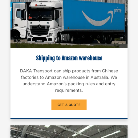
Shipping to Amazon warehouse
DAKA Transport can ship products from Chinese
factories to Amazon warehouse in Australia. We
understand Amazon’s packing rules and entry
requirements.
GET A QUOTE