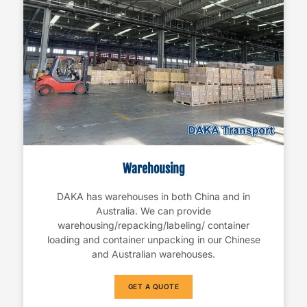
Warehousing
DAKA has warehouses in both China and in
Australia. We can provide
warehousing/repacking/labeling/ container
loading and container unpacking in our Chinese
and Australian warehouses.
GET A QUOTE