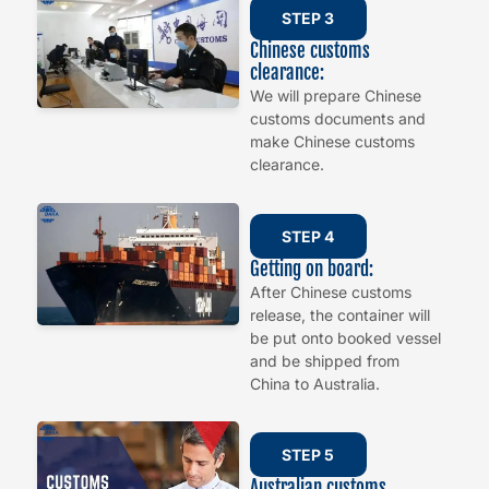
STEP 3
Chinese customs
clearance:
We will prepare Chinese
customs documents and
make Chinese customs
clearance.
STEP 4
Getting on board:
After Chinese customs
release, the container will
be put onto booked vessel
and be shipped from
China to Australia.
STEP 5
Australian customs