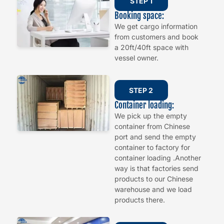
STEP 1
Booking space:
We get cargo information
from customers and book
a 20ft/40ft space with
vessel owner.
STEP 2
Container loading:
We pick up the empty
container from Chinese
port and send the empty
container to factory for
container loading .Another
way is that factories send
products to our Chinese
warehouse and we load
products there.