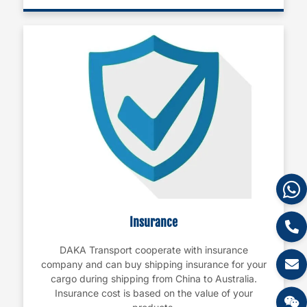
Insurance
DAKA Transport cooperate with insurance
company and can buy shipping insurance for your
cargo during shipping from China to Australia.
Insurance cost is based on the value of your