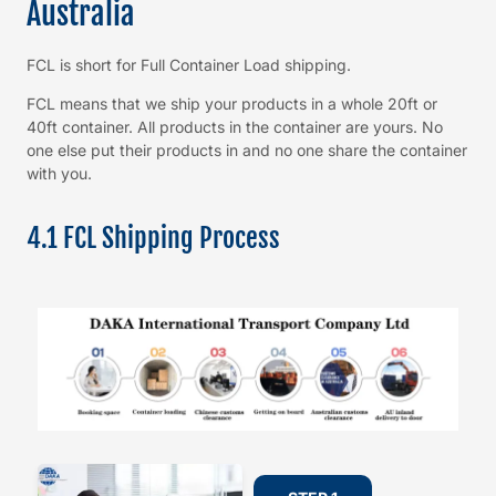
Australia
FCL is short for Full Container Load shipping.
FCL means that we ship your products in a whole 20ft or
40ft container. All products in the container are yours. No
one else put their products in and no one share the container
with you.
4.1 FCL Shipping Process