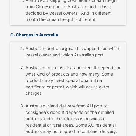
Port to Port shipping cost means ocean freight
from Chinese port to Australian port. This is
decided by vessel owners. And in different
month the ocean freight is different.
C: Charges in Australia
Australian port charges: This depends on which
vessel owner and which Australian port.
Australian customs clearance fee: It depends on
what kind of products and how many. Some
products may need special quarantine
certificate or permit which will cause extra
charges.
Australian inland delivery from AU port to
consignee’s door: It depends on the detailed
address and if the address is business or
residential or rural areas. Some AU residential
address may not support a container delivery.