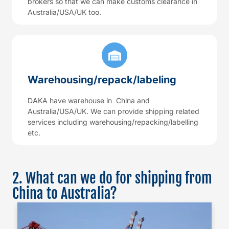
brokers so that we can make customs clearance in
Australia/USA/UK too.
Warehousing/repack/labeling
DAKA have warehouse in China and
Australia/USA/UK. We can provide shipping related
services including warehousing/repacking/labelling
etc.
2. What can we do for shipping from
China to Australia?