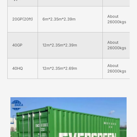
About
20GP(20ft)
6m*2.35m*2.39m
26000kgs
About
40GP
12m*2.35m*2.39m
26000kgs
About
40HQ
12m*2.35m*2.69m
26000kgs