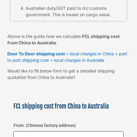
Australian duty/GST paid to AU customs
government: This is based on cargo value.
Above is the guide how we calculate
FCL shipping cost
from China to Australia
.
Door To Door shipping cost
= local charges in China + port
to port shipping cost + local charges in Australia
Would like to fill below form to get a detailed shipping
quotation from China to Australia?
FCL shipping cost from China to Australia
From: (Chinese factory address)