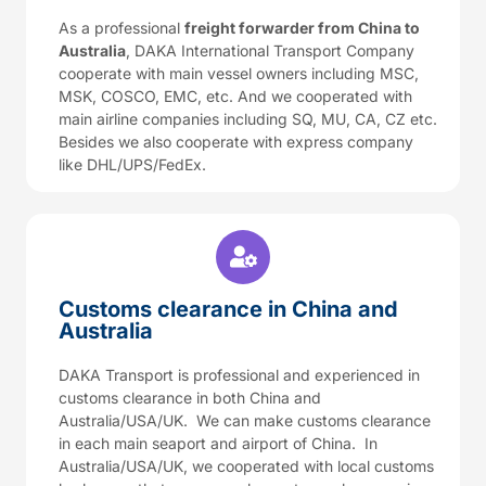
As a professional
freight forwarder from China to
Australia
, DAKA International Transport Company
cooperate with main vessel owners including MSC,
MSK, COSCO, EMC, etc. And we cooperated with
main airline companies including SQ, MU, CA, CZ etc.
Besides we also cooperate with express company
like DHL/UPS/FedEx.
Customs clearance in China and
Australia
DAKA Transport is professional and experienced in
customs clearance in both China and
Australia/USA/UK. We can make customs clearance
in each main seaport and airport of China. In
Australia/USA/UK, we cooperated with local customs