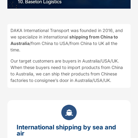
DAKA International Transport was founded in 2016, and
we specialize in international
shipping from China to
Australia
/from China to USA/from China to UK all the
time.
Our target customers are buyers in Australia/USA/UK.
When these buyers need to import products from China
to Australia, we can ship their products from Chinese
factories to consignee’s door in Australia/USA/UK.
International shipping by sea and
air