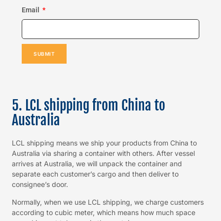
Email
SUBMIT
5. LCL shipping from China to
Australia
LCL shipping means we ship your products from China to
Australia via sharing a container with others. After vessel
arrives at Australia, we will unpack the container and
separate each customer’s cargo and then deliver to
consignee’s door.
Normally, when we use LCL shipping, we charge customers
according to cubic meter, which means how much space