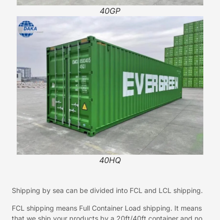
40GP
40HQ
Shipping by sea can be divided into FCL and LCL shipping.
FCL shipping means Full Container Load shipping. It means
that we ship your products by a 20ft/40ft container and no