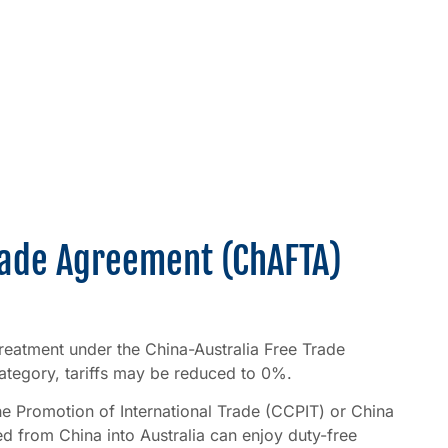
Trade Agreement (ChAFTA)
f treatment under the China-Australia Free Trade
tegory, tariffs may be reduced to 0%.
the Promotion of International Trade (CCPIT) or China
 from China into Australia can enjoy duty-free