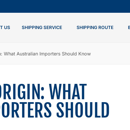
T US
SHIPPING SERVICE
SHIPPING ROUTE
in: What Australian Importers Should Know
ORIGIN: WHAT
PORTERS SHOULD