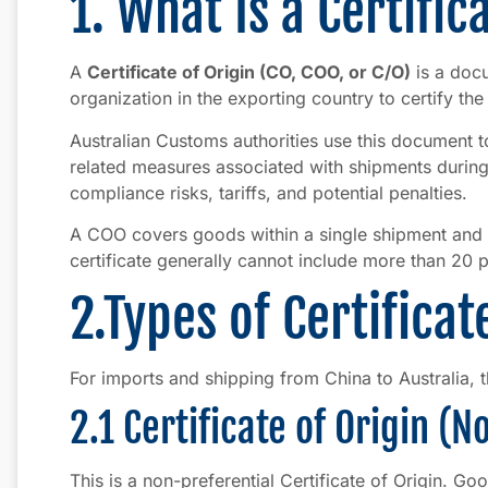
1. What Is a Certific
A
Certificate of Origin (CO, COO, or C/O)
is a doc
organization in the exporting country to certify th
Australian Customs authorities use this document to 
related measures associated with shipments during 
compliance risks, tariffs, and potential penalties.
A COO covers goods within a single shipment and 
certificate generally cannot include more than 20 
2.Types of Certificat
For imports and shipping from China to Australia, t
2.1 Certificate of Origin (
This is a non-preferential Certificate of Origin. Goo