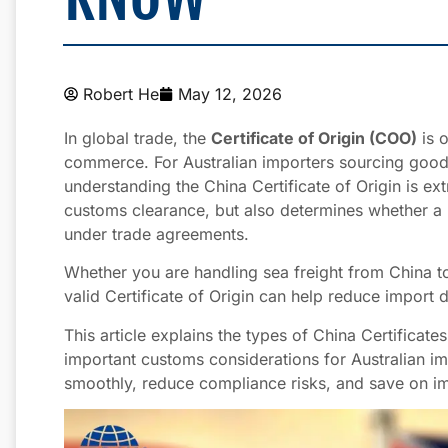
Robert He
May 12, 2026
In global trade, the
Certificate of Origin (COO)
is o
commerce. For Australian importers sourcing goo
understanding the China Certificate of Origin is ex
customs clearance, but also determines whether a 
under trade agreements.
Whether you are handling sea freight from China t
valid Certificate of Origin can help reduce import 
This article explains the types of China Certificate
important customs considerations for Australian imp
smoothly, reduce compliance risks, and save on im