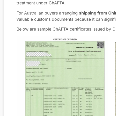
treatment under ChAFTA.
For Australian buyers arranging
shipping from Chin
valuable customs documents because it can signifi
Below are sample ChAFTA certificates issued by 