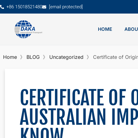
+86 15018521480
[email protected]
HOME
ABOU
Home
BLOG
Uncategorized
Certificate of Orig
CERTIFICATE OF 
AUSTRALIAN IM
KNOW