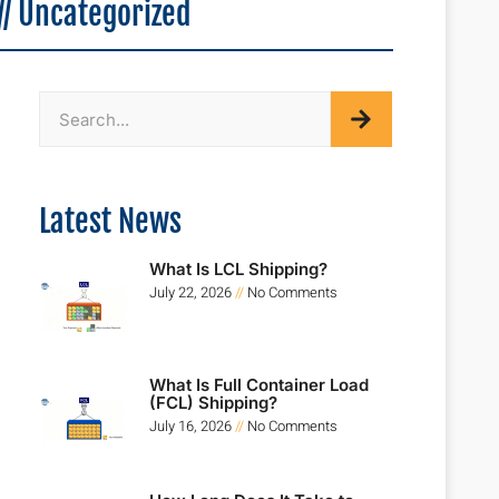
//
Uncategorized
Latest News
What Is LCL Shipping?
July 22, 2026
No Comments
What Is Full Container Load
(FCL) Shipping?
July 16, 2026
No Comments