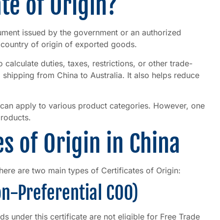
ate of Origin?
ument issued by the government or an authorized
e country of origin of exported goods.
calculate duties, taxes, restrictions, or other trade-
shipping from China to Australia. It also helps reduce
can apply to various product categories. However, one
products.
es of Origin in China
here are two main types of Certificates of Origin:
Non-Preferential COO)
ds under this certificate are not eligible for Free Trade