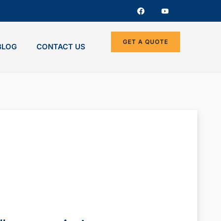
GET A QUOTE
BLOG
CONTACT US