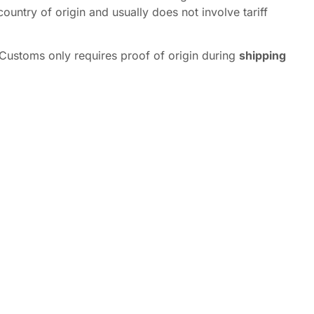
ountry of origin and usually does not involve tariff
 Customs only requires proof of origin during
shipping