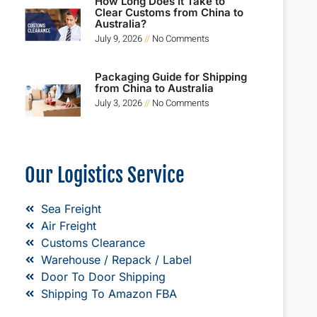
How Long Does It Take to
Clear Customs from China to
Australia?
July 9, 2026
No Comments
Packaging Guide for Shipping
from China to Australia
July 3, 2026
No Comments
Our Logistics Service
Sea Freight
Air Freight
Customs Clearance
Warehouse / Repack / Label
Door To Door Shipping
Shipping To Amazon FBA