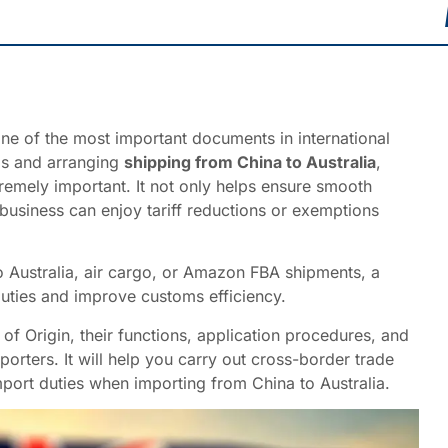
ne of the most important documents in international
ds and arranging
shipping from China to Australia
,
tremely important. It not only helps ensure smooth
business can enjoy tariff reductions or exemptions
o Australia, air cargo, or Amazon FBA shipments, a
duties and improve customs efficiency.
s of Origin, their functions, application procedures, and
orters. It will help you carry out cross-border trade
port duties when importing from China to Australia.