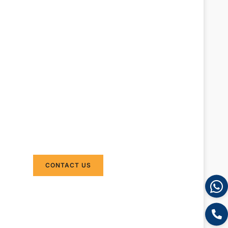
Do you need to ship
products from China to
Australia? DAKA
Transport provide
international shipping
from China to Australia
by sea and air . We can
provide door to door
shipping without
minimum order request.
CONTACT US