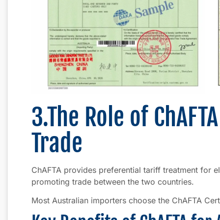
3.The Role of ChAFTA
Trade
ChAFTA provides preferential tariff treatment for 
promoting trade between the two countries.
Most Australian importers choose the ChAFTA Certifi