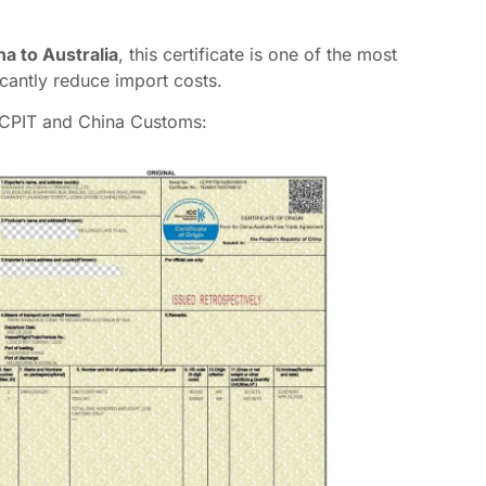
a to Australia
, this certificate is one of the most
cantly reduce import costs.
CCPIT and China Customs: