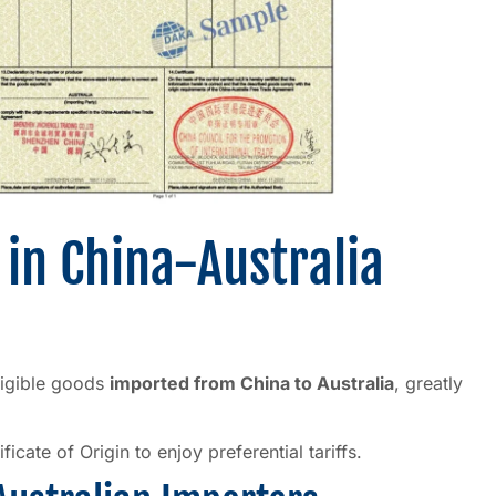
 in China-Australia
eligible goods
imported from China to Australia
, greatly
cate of Origin to enjoy preferential tariffs.