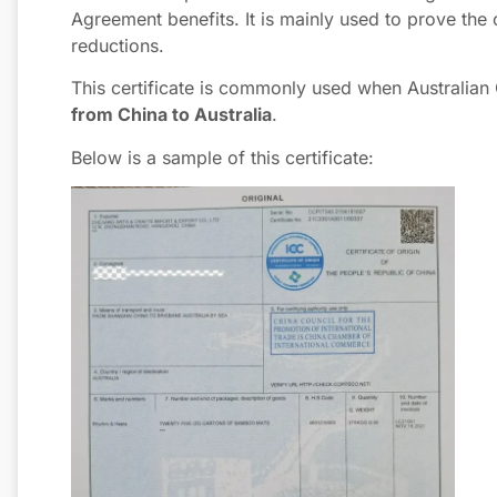
Agreement benefits. It is mainly used to prove the c
reductions.
This certificate is commonly used when Australian
from China to Australia
.
Below is a sample of this certificate: