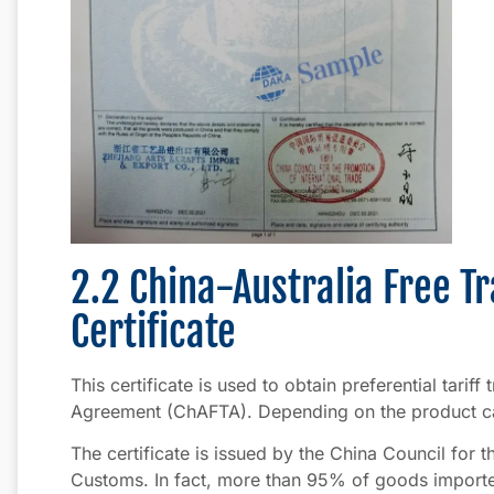
2.2 China-Australia Free 
Certificate
This certificate is used to obtain preferential tarif
Agreement (ChAFTA). Depending on the product ca
The certificate is issued by the China Council for 
Customs. In fact, more than 95% of goods imported