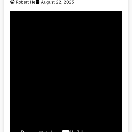
Robert He
August 22, 2025