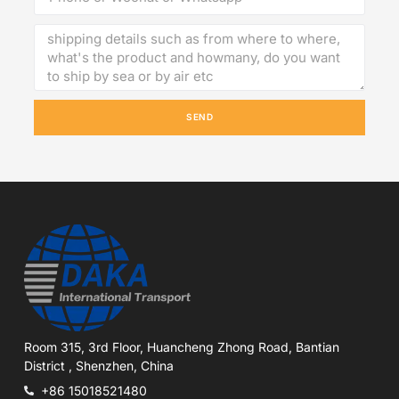
SEND
Room 315, 3rd Floor, Huancheng Zhong Road, Bantian
District , Shenzhen, China
+86 15018521480