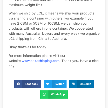
maximum weight limit.
When we ship by LCL, it means we ship your products
via sharing a container with others. For example if you
have 2 CBM or 5CBM or 10CBM, we can ship your
products with others in one container. We cooperated
with many Australian buyers and every week we organize
LCL shipping from China to Australia.
Okay that’s all for today.
For more information please visit our
website
www.dakashipping.com
. Thank you. Have a nice
day!
Facebook
Twitter
LinkedIn
WhatsApp