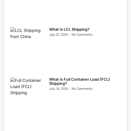
What Is LCL Shipping?
July 22, 2026
No Comments
What Is Full Container Load (FCL)
Shipping?
July 16, 2026
No Comments