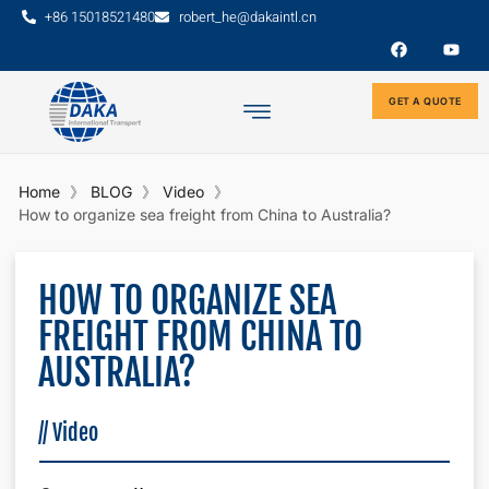
+86 15018521480
robert_he@dakaintl.cn
GET A QUOTE
Home
BLOG
Video
How to organize sea freight from China to Australia?
HOW TO ORGANIZE SEA
FREIGHT FROM CHINA TO
AUSTRALIA?
//
Video