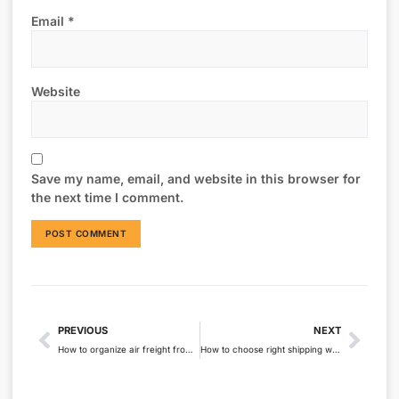
Email
*
Website
Save my name, email, and website in this browser for
the next time I comment.
PREVIOUS
NEXT
How to organize air freight from China to Australia?
How to choose right shipping ways from China to Australia?