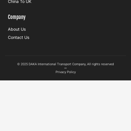
China To UK
Company
About Us
Contact Us
© 2025 DAKA International Transport Company, All rights reserved
Privacy Policy