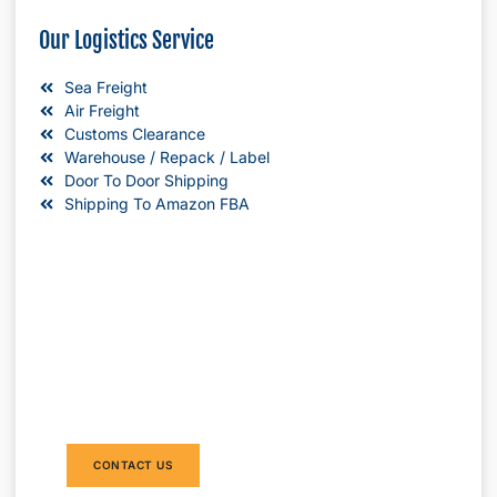
Our Logistics Service
Sea Freight
Air Freight
Customs Clearance
Warehouse / Repack / Label
Door To Door Shipping
Shipping To Amazon FBA
Do you need to ship products from China
to Australia? DAKA Transport provide
international shipping from China to
Australia by sea and air . We can provide
door to door shipping without minimum
order request.
CONTACT US