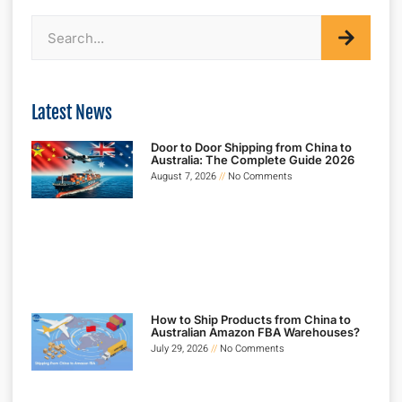
Latest News
Door to Door Shipping from China to
Australia: The Complete Guide 2026
August 7, 2026
No Comments
How to Ship Products from China to
Australian Amazon FBA Warehouses?
July 29, 2026
No Comments