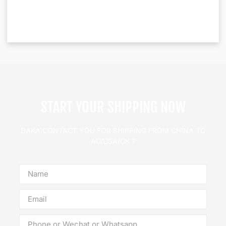
START YOUR SHIPPING NOW
DAKA CONTACT YOU FOR SHIPPING FROM CHINA TO
AU/USA/UK ?