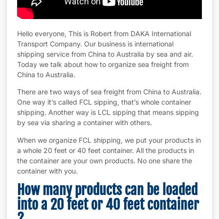
Hello everyone, This is Robert from DAKA International
Transport Company. Our business is international
shipping service from China to Australia by sea and air.
Today we talk about how to organize sea freight from
China to Australia.
There are two ways of sea freight from China to Australia.
One way it’s called FCL sipping, that’s whole container
shipping. Another way is LCL sipping that means sipping
by sea via sharing a container with others.
When we organize FCL shipping, we put your products in
a whole 20 feet or 40 feet container. All the products in
the container are your own products. No one share the
container with you.
How many products can be loaded
into a 20 feet or 40 feet container