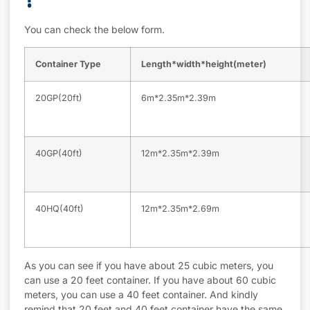
?
You can check the below form.
Container Type
Length*width*height(meter)
20GP(20ft)
6m*2.35m*2.39m
40GP(40ft)
12m*2.35m*2.39m
40HQ(40ft)
12m*2.35m*2.69m
As you can see if you have about 25 cubic meters, you
can use a 20 feet container. If you have about 60 cubic
meters, you can use a 40 feet container. And kindly
remind that 20 feet and 40 feet container have the same