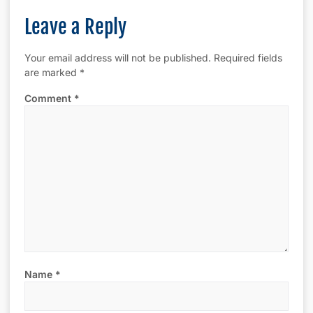
Leave a Reply
Your email address will not be published.
Required fields
are marked
*
Comment
*
Name
*