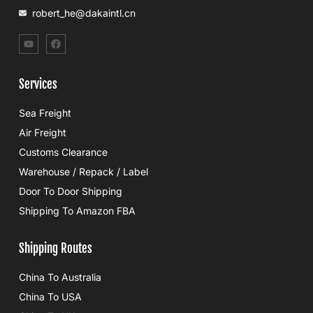
robert_he@dakaintl.cn
Services
Sea Freight
Air Freight
Customs Clearance
Warehouse / Repack / Label
Door To Door Shipping
Shipping To Amazon FBA
Shipping Routes
China To Australia
China To USA